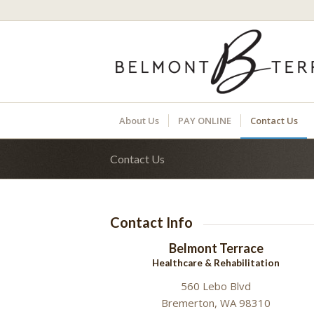
About Us
PAY ONLINE
Contact Us
Contact Us
Contact Info
Belmont Terrace
Healthcare & Rehabilitation
560 Lebo Blvd
Bremerton, WA 98310