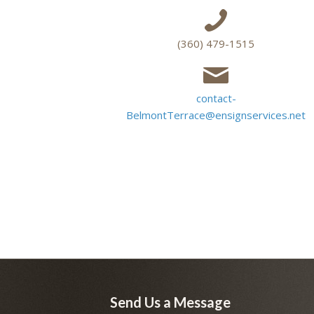
(360) 479-1515
contact-
BelmontTerrace@ensignservices.net
Send Us a Message