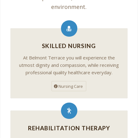
environment.
SKILLED NURSING
At Belmont Terrace you will experience the
utmost dignity and compassion, while receiving
professional quality healthcare everyday.
Nursing Care
REHABILITATION THERAPY