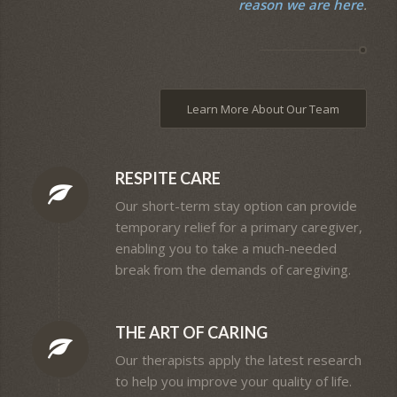
reason we are here
.
Learn More About Our Team
RESPITE CARE
Our short-term stay option can provide
temporary relief for a primary caregiver,
enabling you to take a much-needed
break from the demands of caregiving.
THE ART OF CARING
Our therapists apply the latest research
to help you improve your quality of life.