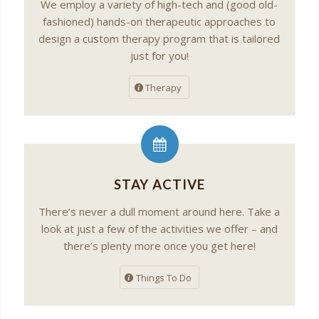
We employ a variety of high-tech and (good old-
fashioned) hands-on therapeutic approaches to
design a custom therapy program that is tailored
just for you!
Therapy
STAY ACTIVE
There’s never a dull moment around here. Take a
look at just a few of the activities we offer – and
there’s plenty more once you get here!
Things To Do