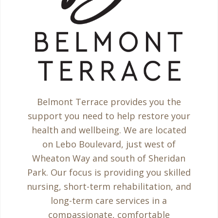
Belmont Terrace provides you the
support you need to help restore your
health and wellbeing. We are located
on Lebo Boulevard, just west of
Wheaton Way and south of Sheridan
Park. Our focus is providing you skilled
nursing, short-term rehabilitation, and
long-term care services in a
compassionate, comfortable