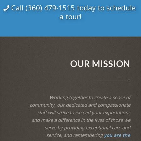
Call (360) 479-1515 today to schedule
a tour!
OUR MISSION
Working together to create a sense of
community, our dedicated and compassionate
staff will strive to exceed your expectations
and make a difference in the lives of those we
serve by providing exceptional care and
service, and remembering
you are the