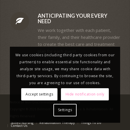
ANTICIPATING YOUR EVERY
NEED
We work together with each patient,
their family, and their healthcare provider
to create the best care and treatment
plan for each guest.
We use cookies (including third party cookies from our
partners) to enable essential site functionality and
analyze site usage, we may share cookie data with
third-party services. By continuing to browse the site,
you are agreeing to our use of cookies.
Accept settings
Hide notification only
Notice of Non-Discrimination
|
Privacy Policy
Copyright © 2026 Belmont Terrace Healthcare & Rehabilitation. All
Settings
Rights Reserved.
Skilled Nursing
Rehabilitation Therapy
Things To Do
Contact Us