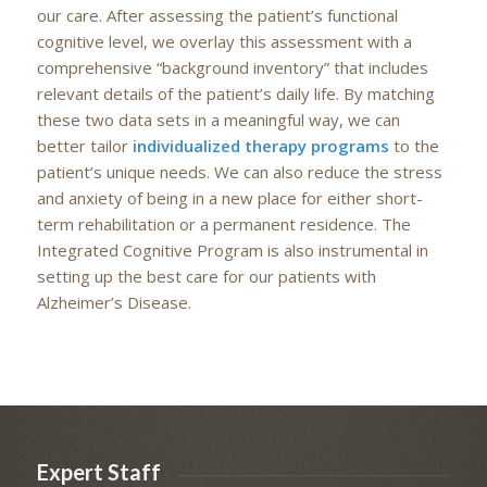
our care. After assessing the patient’s functional
cognitive level, we overlay this assessment with a
comprehensive “background inventory” that includes
relevant details of the patient’s daily life. By matching
these two data sets in a meaningful way, we can
better tailor
individualized therapy programs
to the
patient’s unique needs. We can also reduce the stress
and anxiety of being in a new place for either short-
term rehabilitation or a permanent residence. The
Integrated Cognitive Program is also instrumental in
setting up the best care for our patients with
Alzheimer’s Disease.
Expert Staff