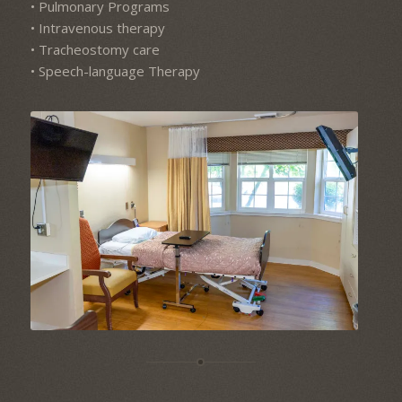
• Pulmonary Programs
• Intravenous therapy
• Tracheostomy care
• Speech-language Therapy