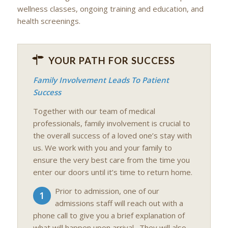
wellness classes, ongoing training and education, and
health screenings.
YOUR PATH FOR SUCCESS
Family Involvement Leads To Patient
Success
Together with our team of medical
professionals, family involvement is crucial to
the overall success of a loved one’s stay with
us. We work with you and your family to
ensure the very best care from the time you
enter our doors until it’s time to return home.
Prior to admission, one of our
1
admissions staff will reach out with a
phone call to give you a brief explanation of
what will happen upon arrival. They will also