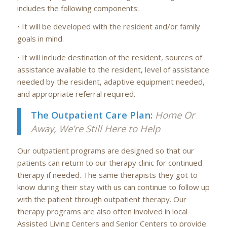
includes the following components:
• It will be developed with the resident and/or family
goals in mind.
• It will include destination of the resident, sources of
assistance available to the resident, level of assistance
needed by the resident, adaptive equipment needed,
and appropriate referral required.
The Outpatient Care Plan:
Home Or
Away, We’re Still Here to Help
Our outpatient programs are designed so that our
patients can return to our therapy clinic for continued
therapy if needed. The same therapists they got to
know during their stay with us can continue to follow up
with the patient through outpatient therapy. Our
therapy programs are also often involved in local
Assisted Living Centers and Senior Centers to provide