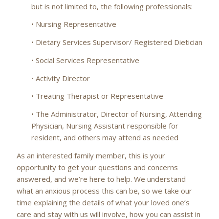
but is not limited to, the following professionals:
• Nursing Representative
• Dietary Services Supervisor/ Registered Dietician
• Social Services Representative
• Activity Director
• Treating Therapist or Representative
• The Administrator, Director of Nursing, Attending
Physician, Nursing Assistant responsible for
resident, and others may attend as needed
As an interested family member, this is your
opportunity to get your questions and concerns
answered, and we’re here to help. We understand
what an anxious process this can be, so we take our
time explaining the details of what your loved one’s
care and stay with us will involve, how you can assist in