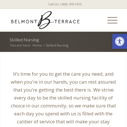
Call Us: (360) 479-1515
Open
Skilled Nursing
You are here:
Home
/
Skilled Nursing
It’s time for you to get the care you need, and
when you’re in our hands, you can rest assured
that you’re getting the best there is. We strive
every day to be the skilled nursing facility of
choice in our community, so we make sure that
each day you spend with us is filled with the
caliber of service that will make your stay