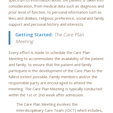
consideration, from medical data such as diagnosis and
prior level of function, to personal information such as
likes and dislikes, religious preference, social and family
support and personal history and interests.
Getting Started:
The Care Plan
Meeting
Every effort is made to schedule the Care Plan
Meeting to accommodate the availability of the patient
and family, to ensure that the patient and family
participate in the development of the Care Plan to the
fullest extent possible. Family members and/or the
responsible party are encouraged to attend the
meeting. The Care Plan Meeting is typically conducted
within the 1st or 2nd week after admission.
The Care Plan Meeting involves the
Interdisciplinary Care Team (IDCT) which includes,