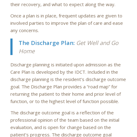
their recovery, and what to expect along the way.
Once a plan is in place, frequent updates are given to
involved parties to improve the plan of care and ease
any concerns.
The Discharge Plan:
Get Well and Go
Home
Discharge planning is initiated upon admission as the
Care Plan is developed by the IDCT. Included in the
discharge planning is the resident’s discharge outcome
goal. The Discharge Plan provides a “road map” for
returning the patient to their home and prior level of
function, or to the highest level of function possible.
The discharge outcome goal is a reflection of the
professional opinion of the team based on the initial
evaluation, and is open for change based on the
patient’s progress. The discharge outcome goal