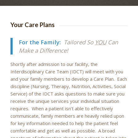
Your Care Plans
For the Family:
Tailored So
YOU
Can
Make a Difference!
Shortly after admission to our facility, the
Interdisciplinary Care Team (IDCT) will meet with you
and your family members to develop a Care Plan. Each
discipline (Nursing, Therapy, Nutrition, Activities, Social
Service) of the IDCT asks questions to make sure you
receive the unique services your individual situation
requires. When a patient isn’t able to effectively
communicate, family members are heavily relied upon
for key information needed to help the patient feel
comfortable and get as well as possible. A broad
spectrum of information about the patient is taken into