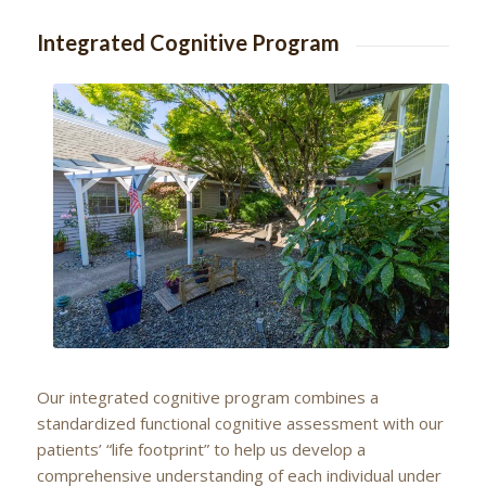
Integrated Cognitive Program
Our integrated cognitive program combines a
standardized functional cognitive assessment with our
patients’ “life footprint” to help us develop a
comprehensive understanding of each individual under