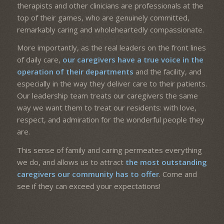
therapists and other clinicians are professionals at the
top of their games, who are genuinely committed,
remarkably caring and wholeheartedly compassionate.
More importantly, as the real leaders on the front lines
of daily care,
our caregivers have a true voice in the
operation of their departments
and the facility, and
especially in the way they deliver care to their patients.
Our leadership team treats our caregivers the same
way we want them to treat our residents: with love,
respect, and admiration for the wonderful people they
are.
This sense of family and caring permeates everything
we do, and allows us to attract
the most outstanding
caregivers our community has to offer
. Come and
see if they can exceed your expectations!