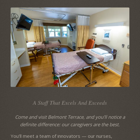
A Staff That Excels And Exceeds
Come and visit Belmont Terrace, and you’ll notice a
definite difference: our caregivers are the best.
You’ll meet a team of innovators — our nurses,