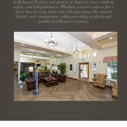
At Belmont Terrace our goal is to improve your comfort,
safety, and independence. Whether you are with us for a
short time or long term you will experience the utmost
dignity and compassion, while providing professional
quality healthcare everyday.