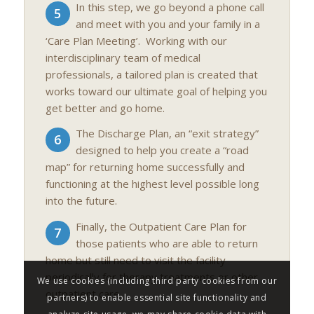
In this step, we go beyond a phone call
5
and meet with you and your family in a
‘Care Plan Meeting’. Working with our
interdisciplinary team of medical
professionals, a tailored plan is created that
works toward our ultimate goal of helping you
get better and go home.
The Discharge Plan, an “exit strategy”
6
designed to help you create a “road
map” for returning home successfully and
functioning at the highest level possible long
into the future.
Finally, the Outpatient Care Plan for
7
those patients who are able to return
home but still need to visit the facility
periodically for therapy treatments or other
We use cookies (including third party cookies from our
outpatient care.
partners) to enable essential site functionality and