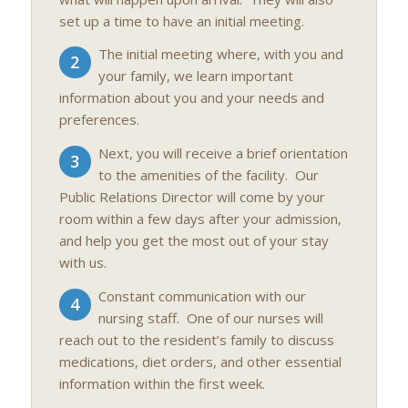
set up a time to have an initial meeting.
The initial meeting where, with you and
2
your family, we learn important
information about you and your needs and
preferences.
Next, you will receive a brief orientation
3
to the amenities of the facility. Our
Public Relations Director will come by your
room within a few days after your admission,
and help you get the most out of your stay
with us.
Constant communication with our
4
nursing staff. One of our nurses will
reach out to the resident’s family to discuss
medications, diet orders, and other essential
information within the first week.