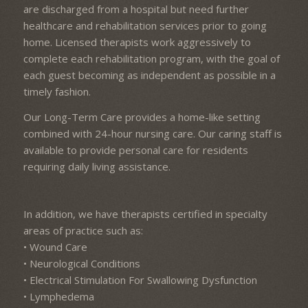
are discharged from a hospital but need further
healthcare and rehabilitation services prior to going
home. Licensed therapists work aggressively to
complete each rehabilitation program, with the goal of
each guest becoming as independent as possible in a
timely fashion.
Our Long-Term Care provides a home-like setting
combined with 24-hour nursing care. Our caring staff is
available to provide personal care for residents
requiring daily living assistance.
In addition, we have therapists certified in specialty
areas of practice such as:
• Wound Care
• Neurological Conditions
• Electrical Stimulation For Swallowing Dysfunction
• Lymphedema