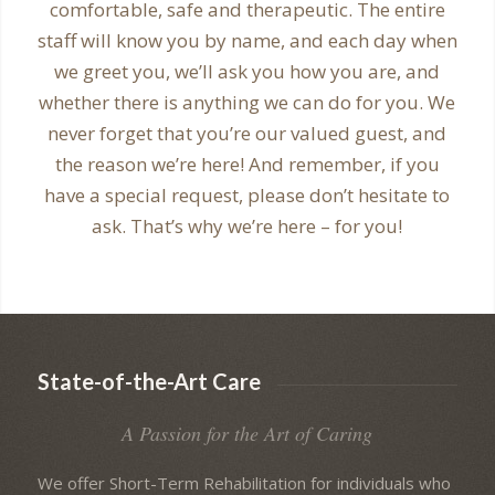
comfortable, safe and therapeutic. The entire
staff will know you by name, and each day when
we greet you, we’ll ask you how you are, and
whether there is anything we can do for you. We
never forget that you’re our valued guest, and
the reason we’re here! And remember, if you
have a special request, please don’t hesitate to
ask. That’s why we’re here – for you!
State-of-the-Art Care
A Passion for the Art of Caring
We offer Short-Term Rehabilitation for individuals who